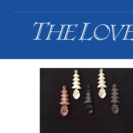
Search
for:
Your Basket is empty.