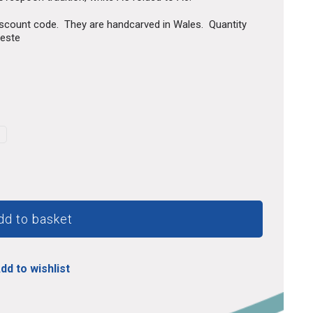
discount code. They are handcarved in Wales. Quantity
ueste
dd to basket
dd to wishlist