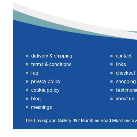
delivery & shipping
contact
terms & conditions
links
faq
checkout
privacy policy
shopping
cookie policy
testimoni
blog
about us
meanings
The Lovespoon Gallery 492 Mumbles Road Mumbles S