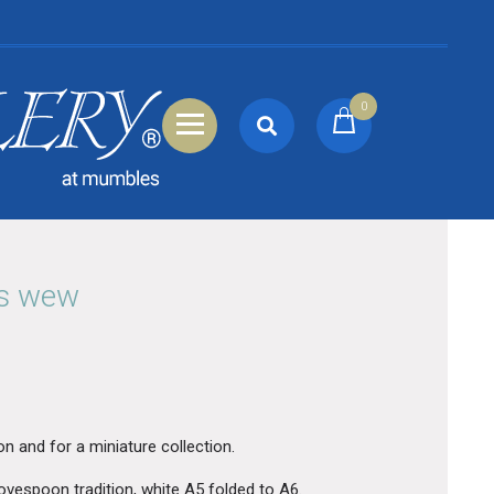
0
ns wew
on and for a miniature collection.
ovespoon tradition, white A5 folded to A6.