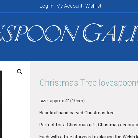
Log In
My Account
Wishlist
Shopping Basket
Christmas Tree lovespoo
size: approx 4″ (10cm)
Beautiful hand carved Christmas tree.
Perfect for a C
hristmas gift, Christmas decorati
Each with a free storycard explaining the Welsh l