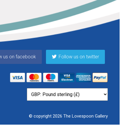
w us on facebook
Follow us on twitter
© copyright 2026 The Lovespoon Gallery