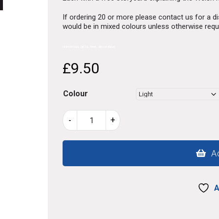
If ordering 20 or more please contact us for a 
would be in mixed colours unless otherwise req
christmas, gifts, tree, decoration
£
9.50
Colour
Christmas
-
+
Tree
lovespoons
wew
A
quantity
A