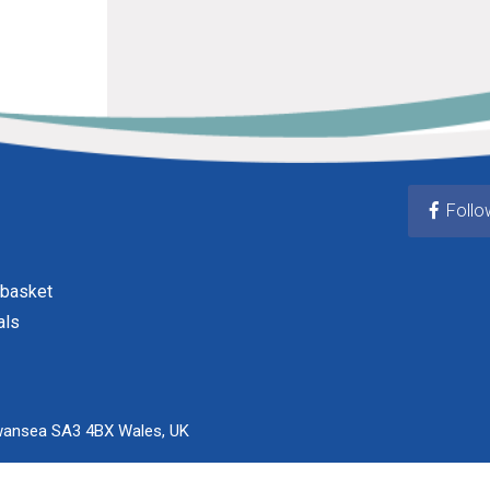
Follo
 basket
als
wansea SA3 4BX Wales, UK