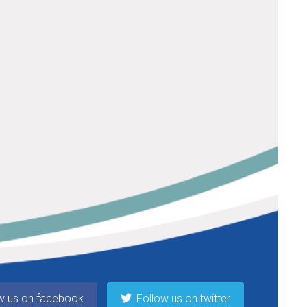
w us on facebook
Follow us on twitter