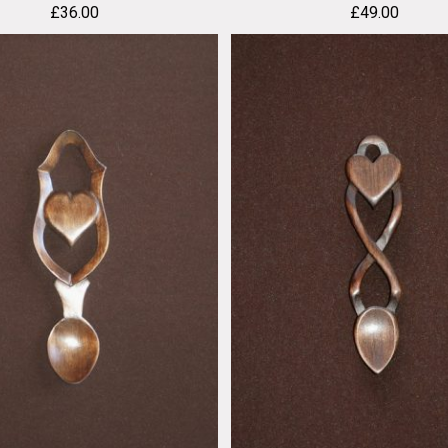
£
36.00
£
49.00