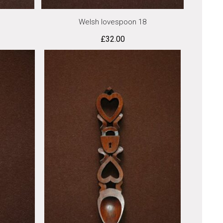
Welsh lovespoon 18
£
32.00