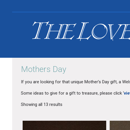
Search
Mothers Day
for:
Your Basket is empty.
If you are looking for that unique Mother’s Day gift, a We
Some ideas to give for a gift to treasure, please click ‘
vie
Showing all 13 results