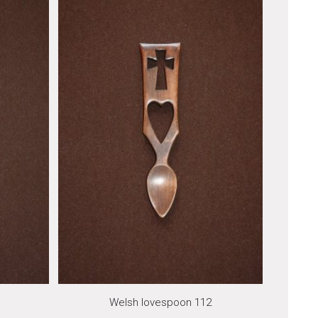
Welsh lovespoon 112