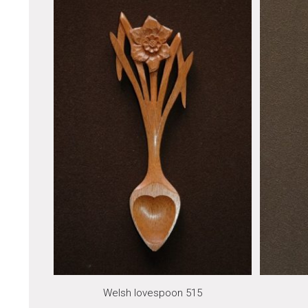
Welsh lovespoon 515