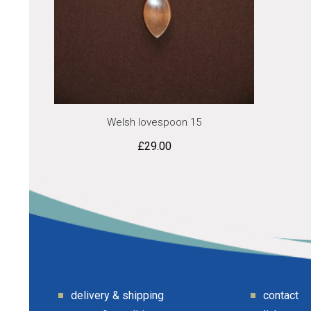
Welsh lovespoon 15
£
29.00
delivery & shipping
contact