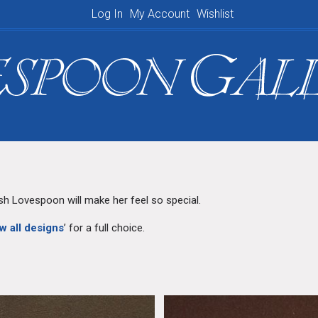
Log In
My Account
Wishlist
Shopping Basket
lsh Lovespoon will make her feel so special.
w all designs
’ for a full choice.