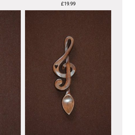
£
19.99