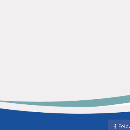
Follo