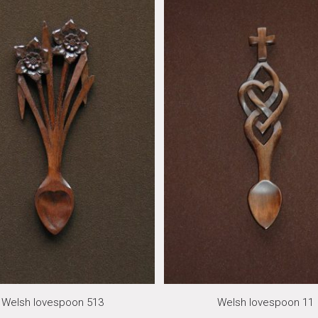
Welsh lovespoon 513
Welsh lovespoon 11