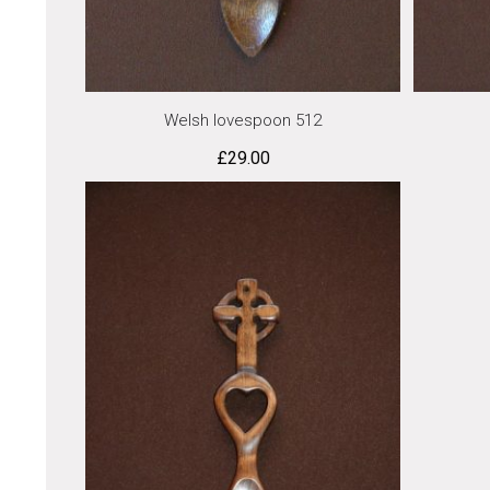
Welsh lovespoon 512
£
29.00