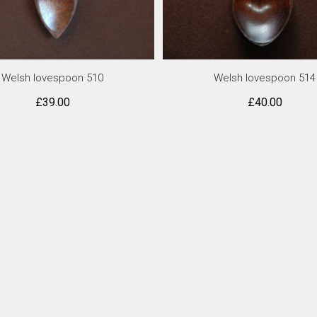
Welsh lovespoon 510
Welsh lovespoon 514
£
39.00
£
40.00