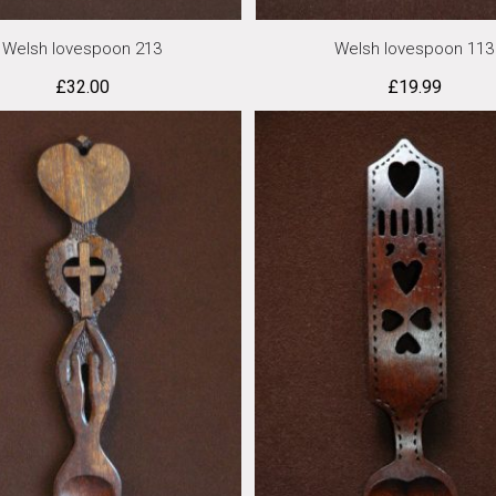
Welsh lovespoon 213
Welsh lovespoon 113
£
32.00
£
19.99