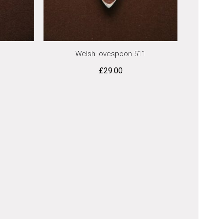
Welsh lovespoon 511
£
29.00