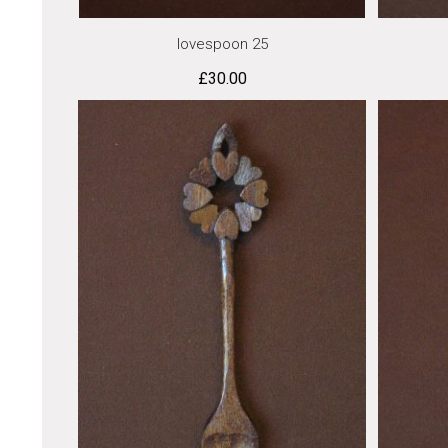
lovespoon 25
£
30.00