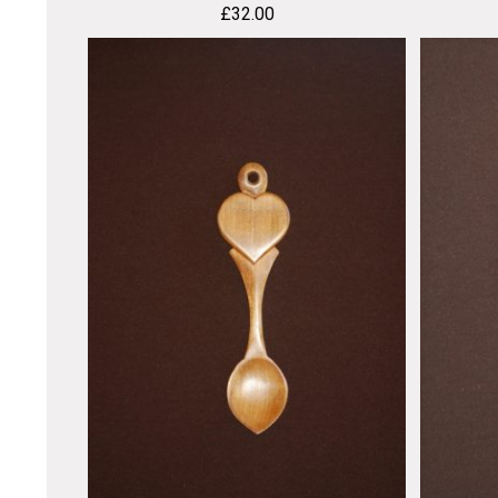
£
32.00