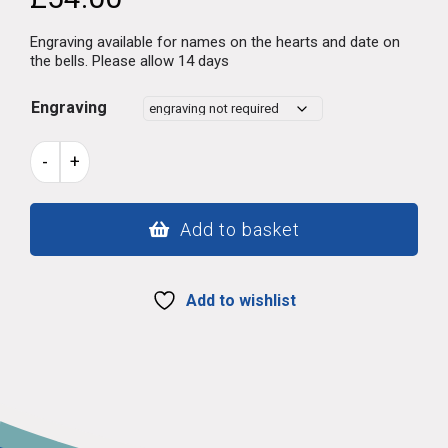
Engraving available for names on the hearts and date on
the bells. Please allow 14 days
Engraving
Welsh
-
+
lovespoon
13
quantity
Add to basket
Add to wishlist