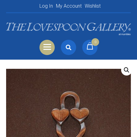
Log In
My Account
Wishlist
0
Search
Shopping Basket
for:
Your Basket is empty.