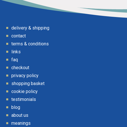
delivery & shipping
contact
terms & conditions
links
faq
checkout
privacy policy
shopping basket
cookie policy
testimonials
blog
about us
meanings