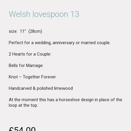
Welsh lovespoon 13
size: 11″ (28cm)
Perfect for a wedding, anniversary or married couple.
2 Hearts for a Couple:
Bells for Marriage:
Knot – Together Forever.
Handcarved & polished limewood
At the moment this has a horseshoe design in place of the
loop at the top.
“>engraving, weddings, wedding keepsake, anniversary
£
54.00