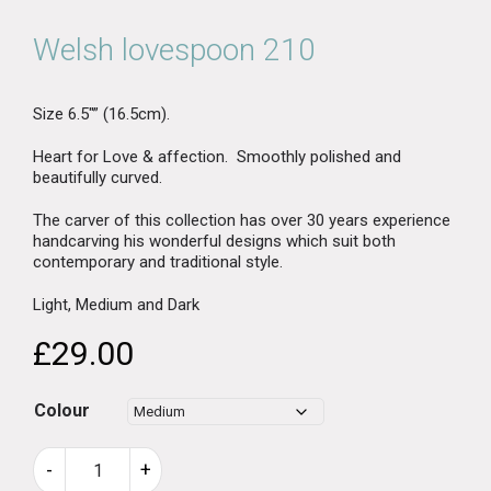
Welsh lovespoon 210
Size 6.5″” (16.5cm).
Heart for Love & affection. Smoothly polished and
beautifully curved.
The carver of this collection has over 30 years experience
handcarving his wonderful designs which suit both
contemporary and traditional style.
Light, Medium and Dark
£
29.00
Colour
Welsh
-
+
lovespoon