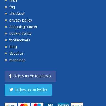
links
faq
checkout
privacy policy
shopping basket
cookie policy
testimonials
blog
about us
meanings
Follow us on facebook
Follow us on twitter