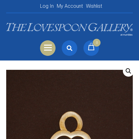
Log In
My Account
Wishlist
0
Search
Shopping Basket
for:
Your Basket is empty.