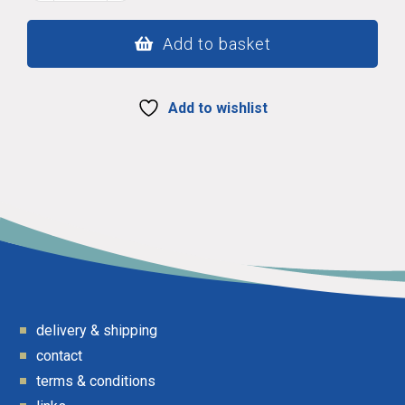
210
quantity
Add to basket
Add to wishlist
delivery & shipping
contact
terms & conditions