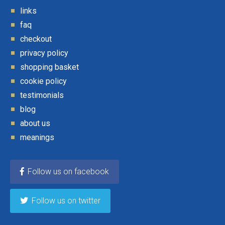
links
faq
checkout
privacy policy
shopping basket
cookie policy
testimonials
blog
about us
meanings
Follow us on facebook
Follow us on twitter