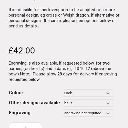
It is possible for this lovespoon to be adapted to a more
personal design, eg cross or Welsh dragon.
If alternative or
personal design in the circle, please see options below or
send us details .
engraving, gift, commission, 5th , silver, ruby, wood, 5th wedding keepsakes, keepsake, anniversary, anniversaries
£
42.00
Engraving is also available, if requested below, for two
names, (on hearts) and a date, e.g. 10.10.12 (above the
bowl) Note:- Please allow 28 days for delivery if engraving
requested below.
Colour
Other designs available
Engraving
Welsh