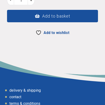
-
+
lovespoon
51
quantity
Add to basket
Add to wishlist
delivery & shipping
contact
terms & conditions