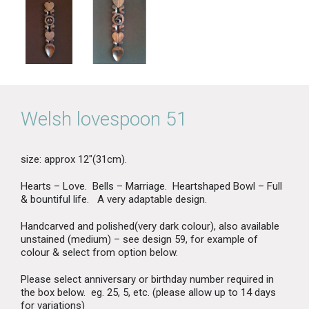
Welsh lovespoon 51
size: approx 12″(31cm).
Hearts – Love. Bells – Marriage. Heartshaped Bowl – Full
& bountiful life. A very adaptable design.
Handcarved and polished(very dark colour), also available
unstained (medium) – see design 59, for example of
colour & select from option below.
Please select anniversary or birthday number required in
the box below. eg. 25, 5, etc. (please allow up to 14 days
for variations)