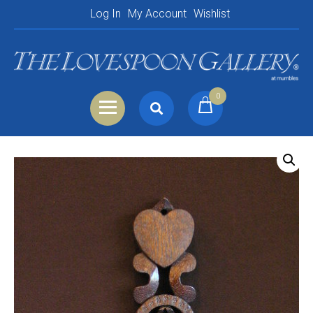
Log In
My Account
Wishlist
0
Search
Shopping Basket
for:
Your Basket is empty.