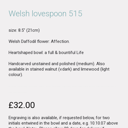
Welsh lovespoon 515
size: 8.5″ (21cm)
Welsh Daffodil flower: Affection.
Heartshaped bowl: a full & bountiful Life
Handcarved unstained and polished (medium). Also
available in stained walnut (v.dark) and limewood (light
colour).
birthday, christening, new baby, Wales, friend, friendship, engraving, appreciation baby shower valentines valentine’s
day valentine easter
£
32.00
Engraving is also available, if requested below, for two
initials entwined in the bowl and a date, e.g. 10.10.07 above