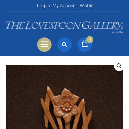
Log In
My Account
Wishlist
0
Search
Shopping Basket
for:
Your Basket is empty.