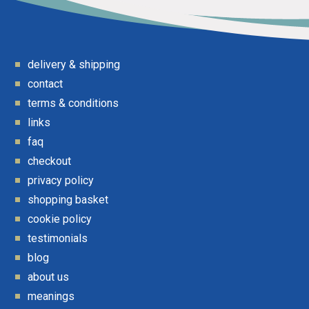
delivery & shipping
contact
terms & conditions
links
faq
checkout
privacy policy
shopping basket
cookie policy
testimonials
blog
about us
meanings