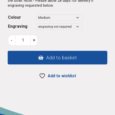
the bowl. Note:- Please allow 28 days for delivery if
engraving requested below.
Colour
Engraving
Welsh
-
+
lovespoon
515
quantity
Add to basket
Add to wishlist