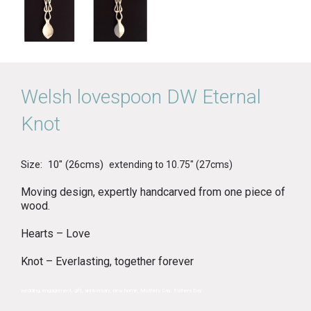
Welsh lovespoon DW Eternal
Knot
Size: 10″ (26cms)
extending to 10.75″ (27cms)
Moving design, expertly handcarved from one piece of
wood.
Hearts – Love
Knot – Everlasting, together forever
wedding, engagement, gift, anniversary, new home, Mothers Day, Fathers Day