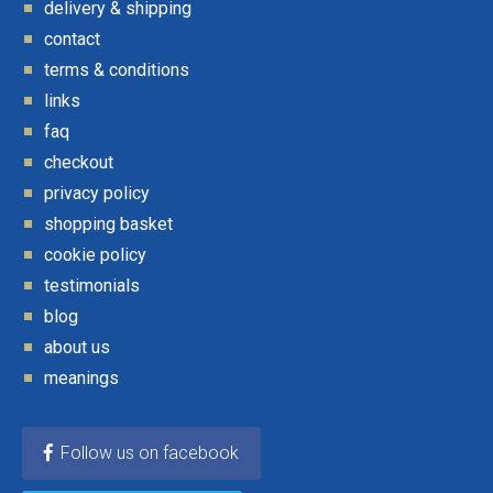
delivery & shipping
contact
terms & conditions
links
faq
checkout
privacy policy
shopping basket
cookie policy
testimonials
blog
about us
meanings
Follow us on facebook