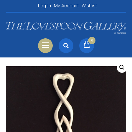
Log In
My Account
Wishlist
0
Search
Shopping Basket
for:
Your Basket is empty.